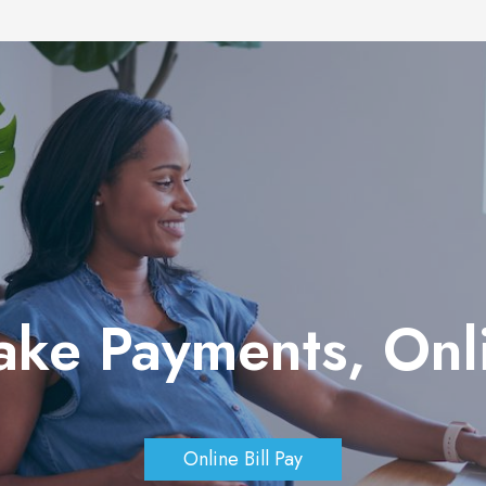
ake Payments, On
Online Bill Pay