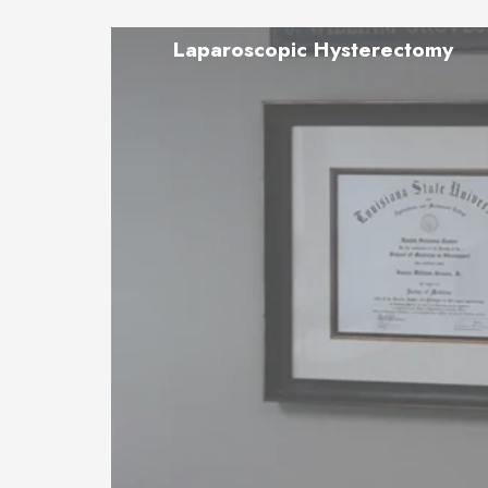
Laparoscopic Hysterectomy