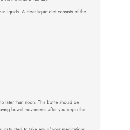
 liquids. A clear liquid diet consists of the
o later than noon. This bottle should be
having bowel movements after you begin the
s instructed to take any of your medications