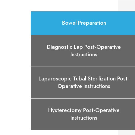
Bowel Preparation
Diagnostic Lap Post-Operative
Instructions
Laparoscopic Tubal Sterilization Post-
Operative Instructions
Hysterectomy Post-Operative
Instructions