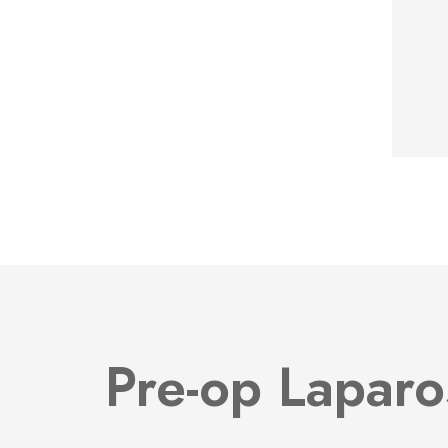
Pre-op Laparo