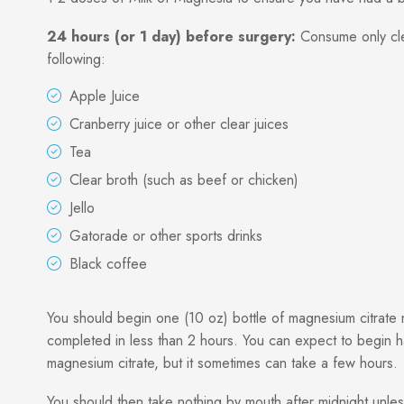
24 hours (or 1 day) before surgery:
Consume only clear
following:
Apple Juice
Cranberry juice or other clear juices
Tea
Clear broth (such as beef or chicken)
Jello
Gatorade or other sports drinks
Black coffee
You should begin one (10 oz) bottle of magnesium citrate n
completed in less than 2 hours. You can expect to begin 
magnesium citrate, but it sometimes can take a few hours.
You should then take nothing by mouth after midnight unles