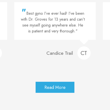
"
A M A Z I N G! He’s delivered 2
of my 3 current children and will be
delivering my 4th. His care in the
office as well as his bedside manners
are nothing short of amazing. He truly
cares and HIGHLY recommend!"
JM
Jasmine Moore
Read More