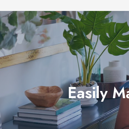
Easily M