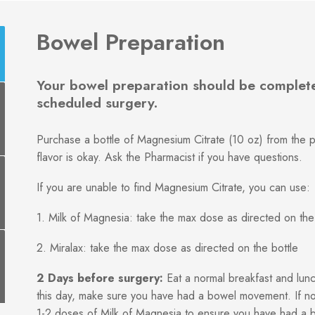
Bowel Preparation
Your bowel preparation should be complete
scheduled surgery.
Purchase a bottle of Magnesium Citrate (10 oz) from the p
flavor is okay. Ask the Pharmacist if you have questions.
If you are unable to find Magnesium Citrate, you can use:
1. Milk of Magnesia: take the max dose as directed on the
2. Miralax: take the max dose as directed on the bottle
2 Days before surgery:
Eat a normal breakfast and lunc
this day, make sure you have had a bowel movement. If no
1-2 doses of Milk of Magnesia to ensure you have had a 