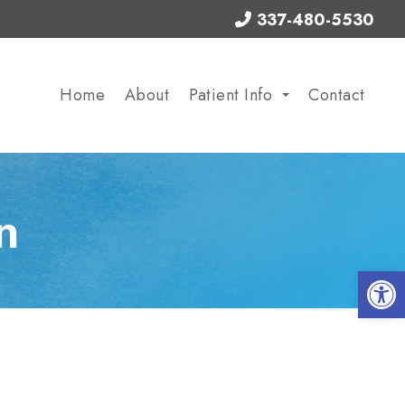
337-480-5530
Home
About
Patient Info
Contact
n
Op