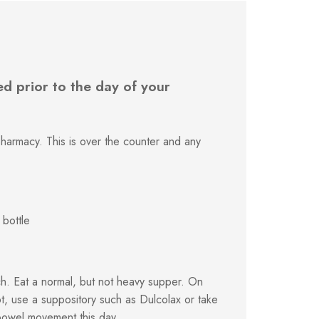
d prior to the day of your
harmacy. This is over the counter and any
 bottle
h. Eat a normal, but not heavy supper. On
t, use a suppository such as Dulcolax or take
bowel movement this day.