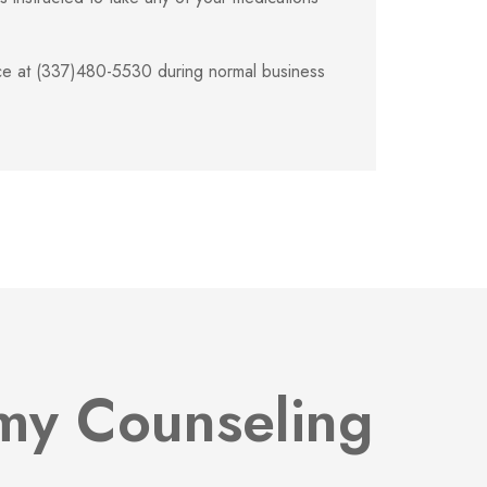
fice at (337)480-5530 during normal business
omy Counseling