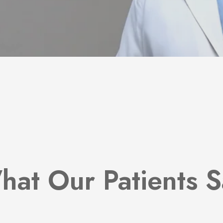
hat Our Patients S