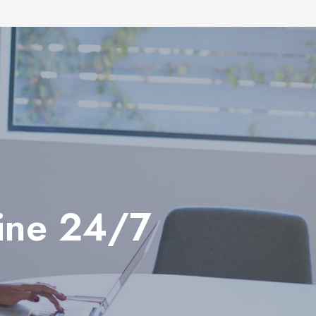
line 24/7