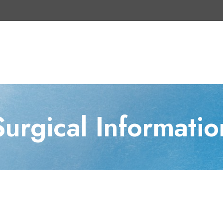
Surgical Informatio