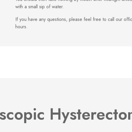
with a small sip of water.
If you have any questions, please feel free to call our of
hours.
scopic Hysterect