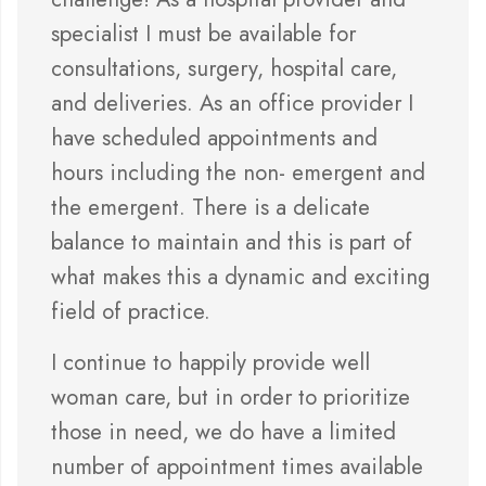
specialist I must be available for
consultations, surgery, hospital care,
and deliveries. As an office provider I
have scheduled appointments and
hours including the non- emergent and
the emergent. There is a delicate
balance to maintain and this is part of
what makes this a dynamic and exciting
field of practice.
I continue to happily provide well
woman care, but in order to prioritize
those in need, we do have a limited
number of appointment times available