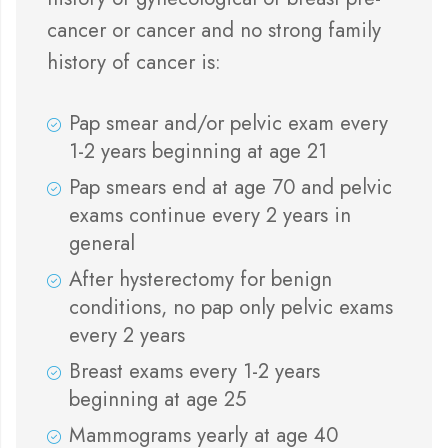
cancer or cancer and no strong family
history of cancer is:
Pap smear and/or pelvic exam every
1-2 years beginning at age 21
Pap smears end at age 70 and pelvic
exams continue every 2 years in
general
After hysterectomy for benign
conditions, no pap only pelvic exams
every 2 years
Breast exams every 1-2 years
beginning at age 25
Mammograms yearly at age 40