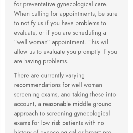
for preventative gynecological care.
When calling for appointments, be sure
to notify us if you have problems to
evaluate, or if you are scheduling a
“well woman” appointment. This will
allow us to evaluate you promptly if you
are having problems.
There are currently varying
recommendations for well woman
screening exams, and taking these into
account, a reasonable middle ground
approach to screening gynecological
exams for low risk patients with no
history of gynecological or breast pre-