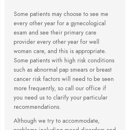
Some patients may choose to see me
every other year for a gynecological
exam and see their primary care
provider every other year for well
woman care, and this is appropriate.
Some patients with high risk conditions
such as abnormal pap smears or breast
cancer risk factors will need to be seen
more frequently, so call our office if
you need us to clarify your particular
recommendations.
Although we try to accommodate,
problems including mood disorders and