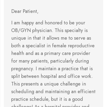
Dear Patient,
I am happy and honored to be your
OB/GYN physician. This specialty is
unique in that it allows me to serve as
both a specialist in female reproductive
health and as a primary care provider
for many patients, particularly during
pregnancy. I maintain a practice that is
split between hospital and office work.
This presents a unique challenge in
scheduling and maintaining an efficient
practice schedule, but it is a good
challenge! As a hospital provider and