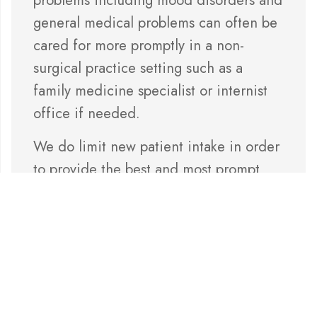
general medical problems can often be
cared for more promptly in a non-
surgical practice setting such as a
family medicine specialist or internist
office if needed.
We do limit new patient intake in order
to provide the best and most prompt
care possible for our existing patients.
Thank you for being our patient and we
hope to enjoy a relationship with you
for years to come.
Sincerely,
Dr. Groves